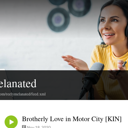
elanated
com/reelymelanated/feed.xml
Brotherly Love in Motor City [KIN]
Nov 18, 2020