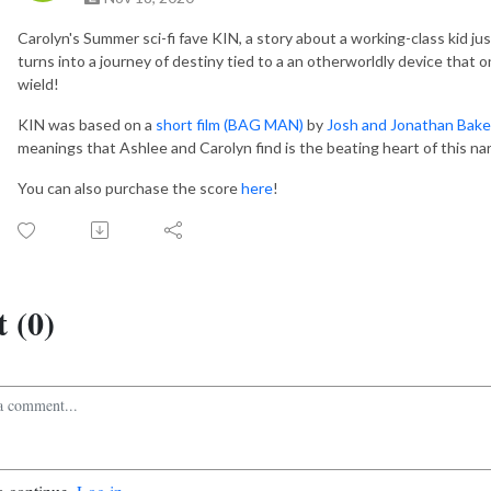
Carolyn's Summer sci-fi fave KIN, a story about a working-class kid jus
turns into a journey of destiny tied to a an otherworldly device that o
wield!
KIN was based on a
short film (BAG MAN)
by
Josh and Jonathan Bake
meanings that Ashlee and Carolyn find is the beating heart of this nar
You can also purchase the score
here
!
 (0)