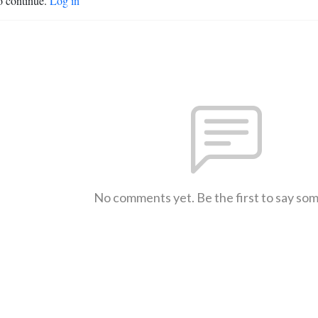
o continue.
Log in
No comments yet. Be the first to say so