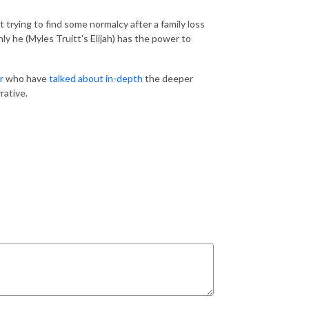
t trying to find some normalcy after a family loss
nly he (Myles Truitt's Elijah) has the power to
r
who have
talked about in-depth
the deeper
rative.