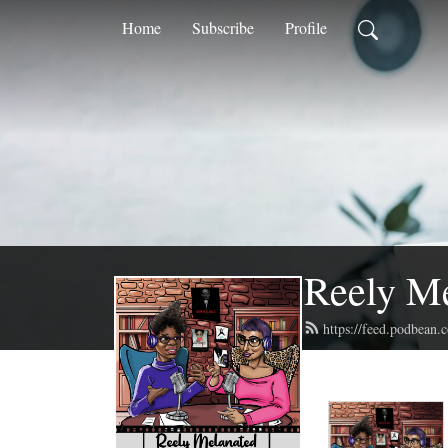
Home
Subscribe
Profile
Reely M
https://feed.podbean.