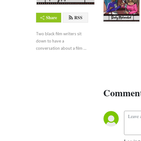
Share
RSS
Two black film writers sit 
down to have a 
conversation about a film 
they love.
Comment