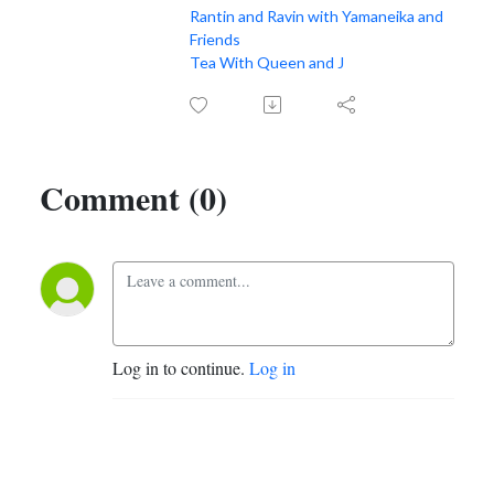
Rantin and Ravin with Yamaneika and
Friends
Tea With Queen and J
Comment (0)
Log in to continue.
Log in