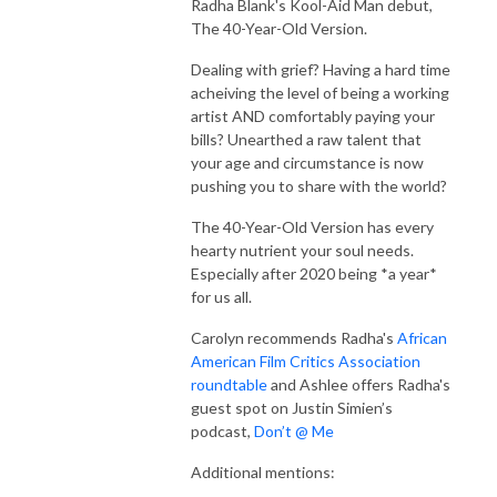
Radha Blank's Kool-Aid Man debut,
The 40-Year-Old Version.
Dealing with grief? Having a hard time
acheiving the level of being a working
artist AND comfortably paying your
bills? Unearthed a raw talent that
your age and circumstance is now
pushing you to share with the world?
The 40-Year-Old Version has every
hearty nutrient your soul needs.
Especially after 2020 being *a year*
for us all.
Carolyn recommends Radha's
African
American Film Critics Association
roundtable
and Ashlee offers Radha's
guest spot on Justin Simien’s
podcast,
Don’t @ Me
Additional mentions: