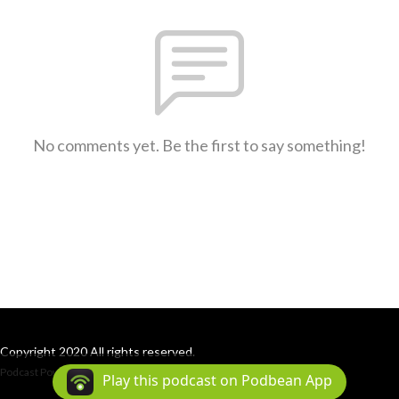
No comments yet. Be the first to say something!
Copyright 2020 All rights reserved.
Podcast Powered By
Podbean
Play this podcast on Podbean App