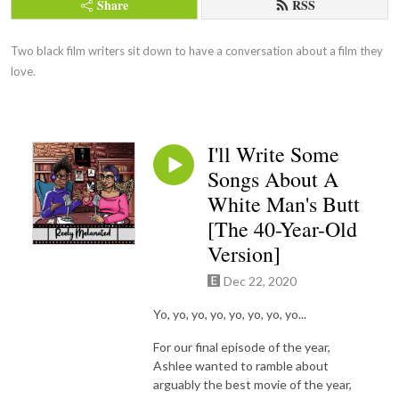
Share
RSS
Two black film writers sit down to have a conversation about a film they 
love.
I'll Write Some
Songs About A
White Man's Butt
[The 40-Year-Old
Version]
Dec 22, 2020
Yo, yo, yo, yo, yo, yo, yo, yo...
For our final episode of the year,
Ashlee wanted to ramble about
arguably the best movie of the year,