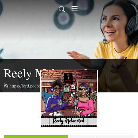
Reely Melanated
https://feed.podbean.com/reelymelanated/feed.xml